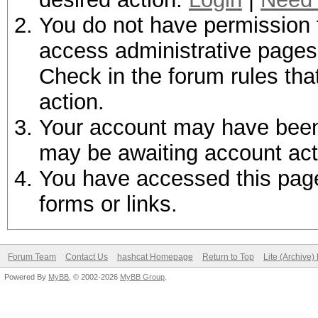
You do not have permission t
access administrative pages 
Check in the forum rules tha
action.
Your account may have been d
may be awaiting account act
You have accessed this page 
forms or links.
Forum Team
Contact Us
hashcat Homepage
Return to Top
Lite (Archive
Powered By
MyBB
, © 2002-2026
MyBB Group
.