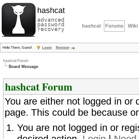
hashcat
advanced
password
hashcat
Forums
Wiki
recovery
Hello There, Guest!
Login
Register
hashcat Forum
Board Message
hashcat Forum
You are either not logged in or
page. This could be because on
You are not logged in or regi
desired action.
Login
|
Need 