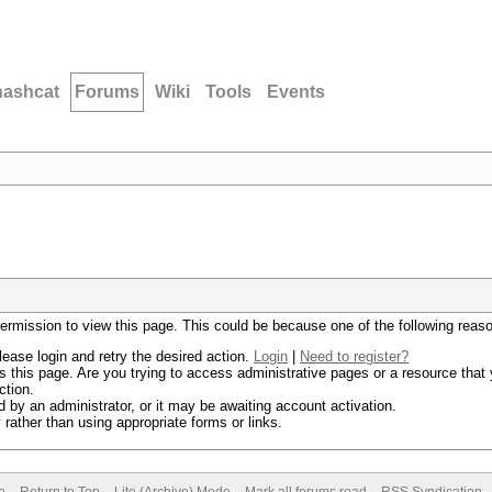
hashcat
Forums
Wiki
Tools
Events
permission to view this page. This could be because one of the following reas
lease login and retry the desired action.
Login
|
Need to register?
 this page. Are you trying to access administrative pages or a resource that 
ction.
by an administrator, or it may be awaiting account activation.
rather than using appropriate forms or links.