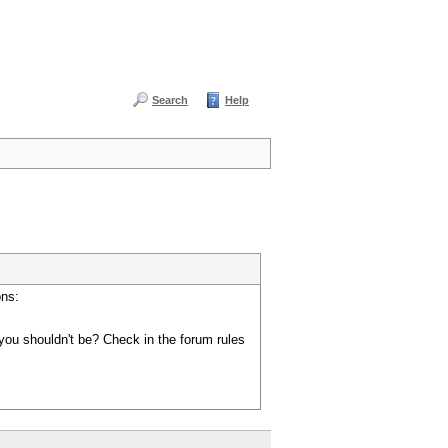
Search
Help
ons:
you shouldn't be? Check in the forum rules