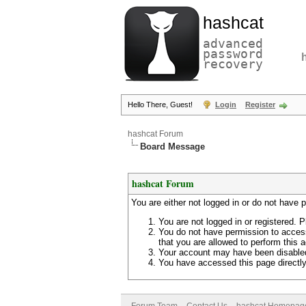
hashcat
advanced
password
recovery
Hello There, Guest!
Login
Register
hashcat Forum
Board Message
hashcat Forum
You are either not logged in or do not have 
You are not logged in or registered. P
You do not have permission to access
that you are allowed to perform this a
Your account may have been disabled 
You have accessed this page directly 