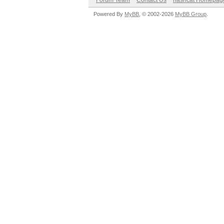
Forum Team
Contact Us
hashcat Homepag
Powered By
MyBB
, © 2002-2026
MyBB Group
.