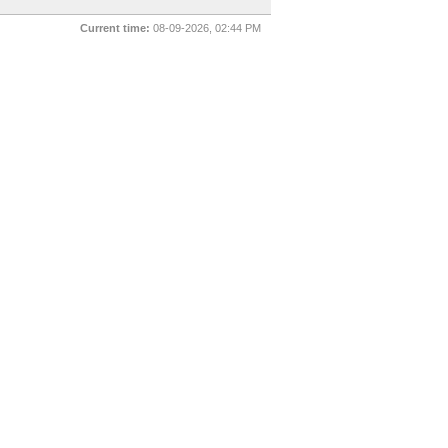
Current time:
08-09-2026, 02:44 PM