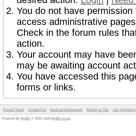
You do not have permission t
access administrative pages 
Check in the forum rules tha
action.
Your account may have been d
may be awaiting account act
You have accessed this page 
forms or links.
Forum Team
Contact Us
hashcat Homepage
Return to Top
Lite (Archive
Powered By
MyBB
, © 2002-2026
MyBB Group
.