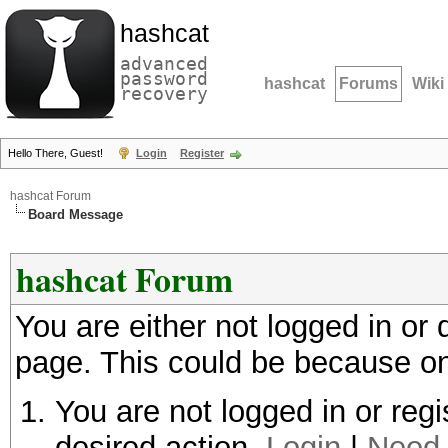
hashcat
advanced
password
hashcat
Forums
Wiki
recovery
Hello There, Guest!
Login
Register
hashcat Forum
Board Message
hashcat Forum
You are either not logged in or
page. This could be because on
You are not logged in or regi
desired action.
Login
|
Need 