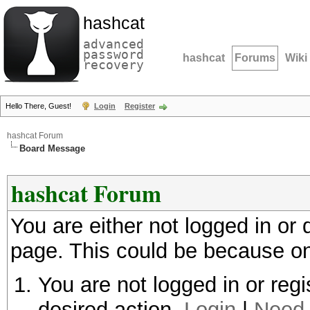
hashcat
advanced
password
hashcat
Forums
Wiki
recovery
Hello There, Guest!
Login
Register
hashcat Forum
Board Message
hashcat Forum
You are either not logged in or
page. This could be because on
You are not logged in or regi
desired action.
Login
|
Need 