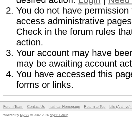
You do not have permission t
access administrative pages 
Check in the forum rules tha
action.
Your account may have been d
may be awaiting account act
You have accessed this page 
forms or links.
Forum Team
Contact Us
hashcat Homepage
Return to Top
Lite (Archive
Powered By
MyBB
, © 2002-2026
MyBB Group
.