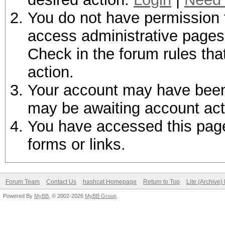
You do not have permission t
access administrative pages 
Check in the forum rules tha
action.
Your account may have been d
may be awaiting account act
You have accessed this page 
forms or links.
Forum Team
Contact Us
hashcat Homepage
Return to Top
Lite (Archive
Powered By
MyBB
, © 2002-2026
MyBB Group
.