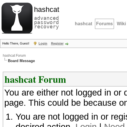
hashcat
advanced
password
hashcat
Forums
Wiki
recovery
Hello There, Guest!
Login
Register
hashcat Forum
Board Message
hashcat Forum
You are either not logged in or
page. This could be because on
You are not logged in or regi
desired action.
Login
|
Need 