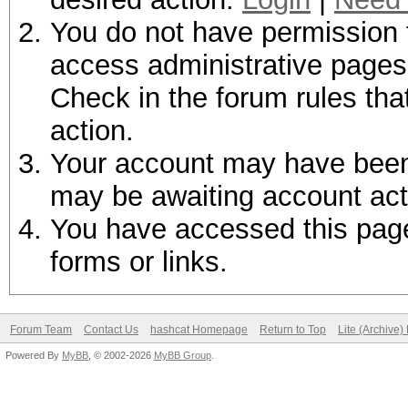
You do not have permission t
access administrative pages 
Check in the forum rules tha
action.
Your account may have been d
may be awaiting account act
You have accessed this page 
forms or links.
Forum Team
Contact Us
hashcat Homepage
Return to Top
Lite (Archive
Powered By
MyBB
, © 2002-2026
MyBB Group
.