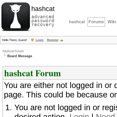
hashcat
advanced
password
hashcat
Forums
Wiki
recovery
Hello There, Guest!
Login
Register
hashcat Forum
Board Message
hashcat Forum
You are either not logged in or
page. This could be because on
You are not logged in or regi
desired action.
Login
|
Need 