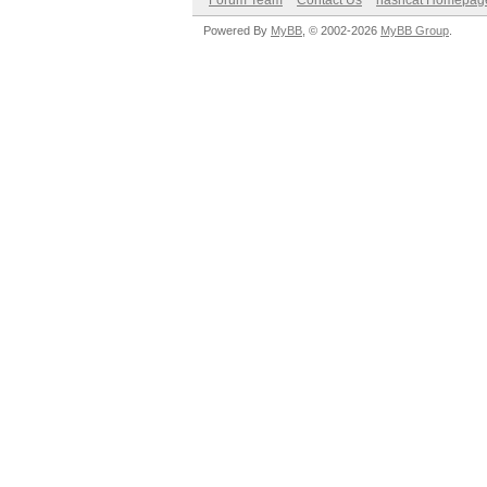
Forum Team
Contact Us
hashcat Homepag
Powered By
MyBB
, © 2002-2026
MyBB Group
.