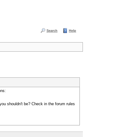
Search
Help
ons:
you shouldn't be? Check in the forum rules