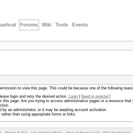
hashcat
Forums
Wiki
Tools
Events
permission to view this page. This could be because one of the following reas
lease login and retry the desired action.
Login
|
Need to register?
 this page. Are you trying to access administrative pages or a resource that 
ction.
by an administrator, or it may be awaiting account activation.
rather than using appropriate forms or links.