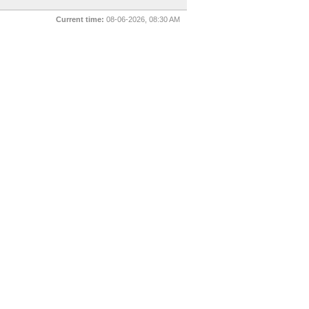
Current time:
08-06-2026, 08:30 AM