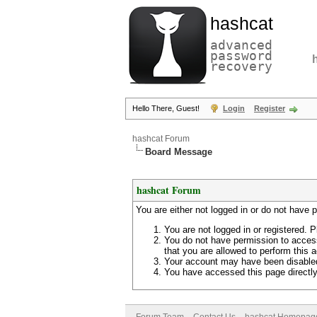
hashcat
advanced
password
recovery
Hello There, Guest!
Login
Register
hashcat Forum
Board Message
hashcat Forum
You are either not logged in or do not have 
You are not logged in or registered. P
You do not have permission to access
that you are allowed to perform this a
Your account may have been disabled 
You have accessed this page directly 