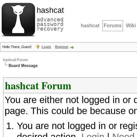
hashcat
advanced
password
hashcat
Forums
Wiki
recovery
Hello There, Guest!
Login
Register
hashcat Forum
Board Message
hashcat Forum
You are either not logged in or
page. This could be because on
You are not logged in or regi
desired action.
Login
|
Need 