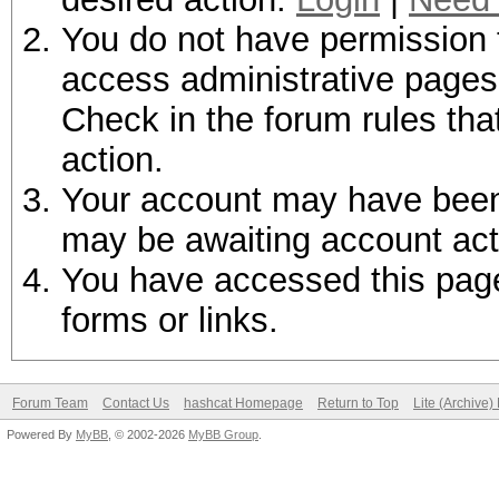
You do not have permission t
access administrative pages 
Check in the forum rules tha
action.
Your account may have been d
may be awaiting account act
You have accessed this page 
forms or links.
Forum Team
Contact Us
hashcat Homepage
Return to Top
Lite (Archive
Powered By
MyBB
, © 2002-2026
MyBB Group
.