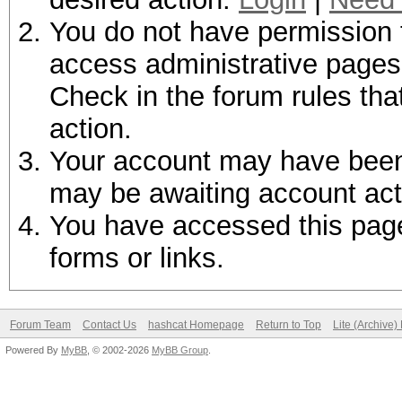
You do not have permission t
access administrative pages 
Check in the forum rules tha
action.
Your account may have been d
may be awaiting account act
You have accessed this page 
forms or links.
Forum Team
Contact Us
hashcat Homepage
Return to Top
Lite (Archive
Powered By
MyBB
, © 2002-2026
MyBB Group
.