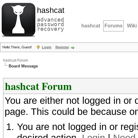
hashcat
advanced
password
hashcat
Forums
Wiki
recovery
Hello There, Guest!
Login
Register
hashcat Forum
Board Message
hashcat Forum
You are either not logged in or
page. This could be because on
You are not logged in or regi
desired action.
Login
|
Need 