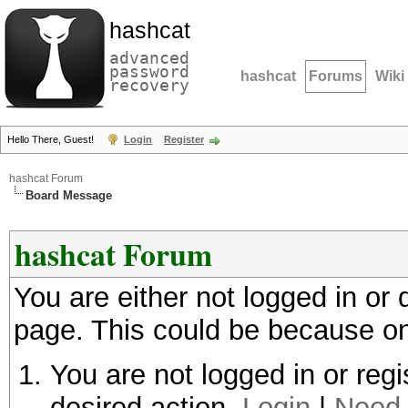
hashcat
advanced
password
hashcat
Forums
Wiki
recovery
Hello There, Guest!
Login
Register
hashcat Forum
Board Message
hashcat Forum
You are either not logged in or
page. This could be because on
You are not logged in or regi
desired action.
Login
|
Need 