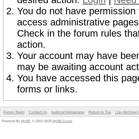
You do not have permission t
access administrative pages 
Check in the forum rules tha
action.
Your account may have been d
may be awaiting account act
You have accessed this page 
forms or links.
Forum Team
Contact Us
hashcat Homepage
Return to Top
Lite (Archive
Powered By
MyBB
, © 2002-2026
MyBB Group
.