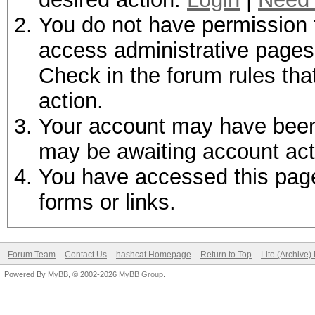
You do not have permission t
access administrative pages 
Check in the forum rules tha
action.
Your account may have been d
may be awaiting account act
You have accessed this page 
forms or links.
Forum Team
Contact Us
hashcat Homepage
Return to Top
Lite (Archive
Powered By
MyBB
, © 2002-2026
MyBB Group
.