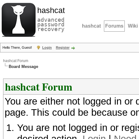
hashcat
advanced
password
hashcat
Forums
Wiki
recovery
Hello There, Guest!
Login
Register
hashcat Forum
Board Message
hashcat Forum
You are either not logged in or
page. This could be because on
You are not logged in or regi
desired action.
Login
|
Need 