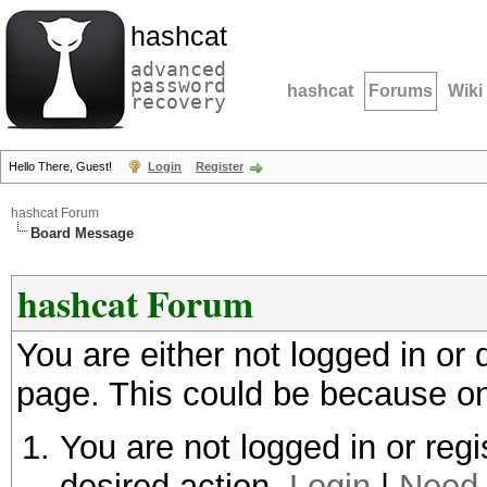
hashcat
advanced
password
hashcat
Forums
Wiki
recovery
Hello There, Guest!
Login
Register
hashcat Forum
Board Message
hashcat Forum
You are either not logged in or
page. This could be because on
You are not logged in or regi
desired action.
Login
|
Need 