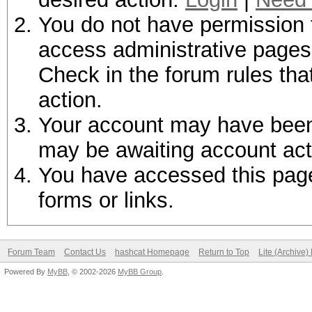
You do not have permission t
access administrative pages 
Check in the forum rules tha
action.
Your account may have been d
may be awaiting account act
You have accessed this page 
forms or links.
Forum Team
Contact Us
hashcat Homepage
Return to Top
Lite (Archive
Powered By
MyBB
, © 2002-2026
MyBB Group
.