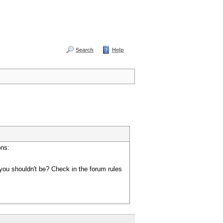
Search
Help
ons:
you shouldn't be? Check in the forum rules