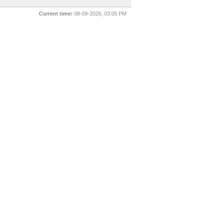
Current time:
08-09-2026, 03:05 PM