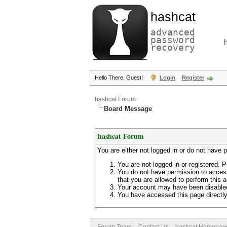
hashcat
advanced
password
recovery
Hello There, Guest!
Login
Register
hashcat Forum
Board Message
hashcat Forum
You are either not logged in or do not have 
You are not logged in or registered. P
You do not have permission to access
that you are allowed to perform this a
Your account may have been disabled 
You have accessed this page directly 