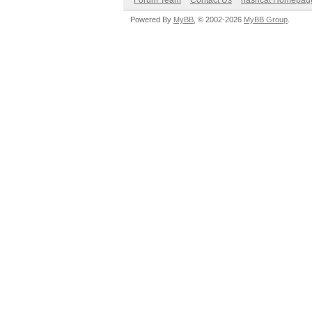
Forum Team
Contact Us
hashcat Homepag
Powered By
MyBB
, © 2002-2026
MyBB Group
.