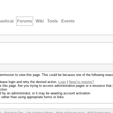
hashcat
Forums
Wiki
Tools
Events
permission to view this page. This could be because one of the following reas
lease login and retry the desired action.
Login
|
Need to register?
 this page. Are you trying to access administrative pages or a resource that 
ction.
by an administrator, or it may be awaiting account activation.
rather than using appropriate forms or links.