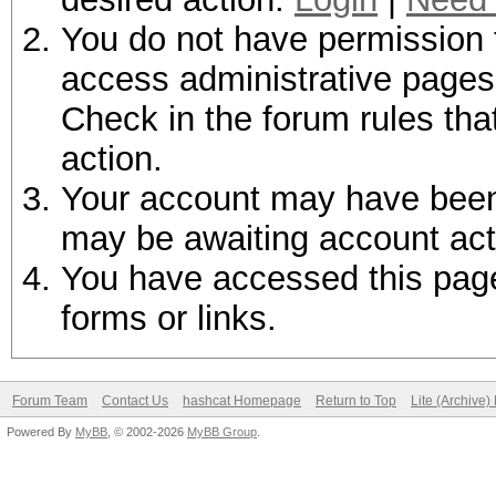
You do not have permission t
access administrative pages 
Check in the forum rules tha
action.
Your account may have been d
may be awaiting account act
You have accessed this page 
forms or links.
Forum Team
Contact Us
hashcat Homepage
Return to Top
Lite (Archive
Powered By
MyBB
, © 2002-2026
MyBB Group
.