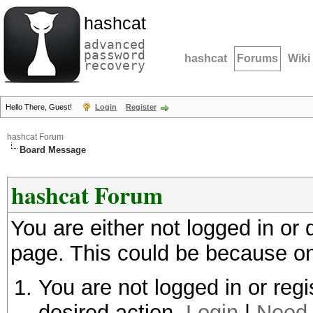
hashcat
advanced
password
hashcat
Forums
Wiki
recovery
Hello There, Guest!
Login
Register
hashcat Forum
Board Message
hashcat Forum
You are either not logged in or
page. This could be because on
You are not logged in or regi
desired action.
Login
|
Need 