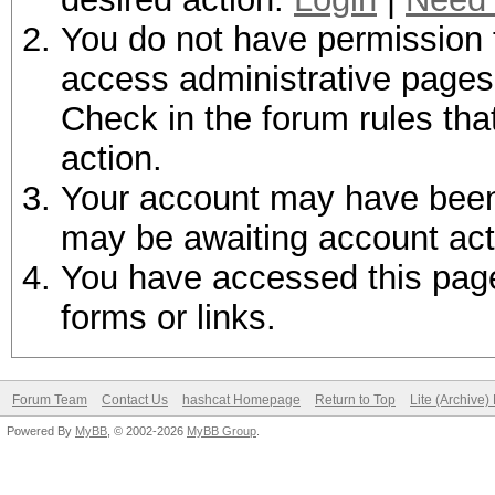
You do not have permission t
access administrative pages 
Check in the forum rules tha
action.
Your account may have been d
may be awaiting account act
You have accessed this page 
forms or links.
Forum Team
Contact Us
hashcat Homepage
Return to Top
Lite (Archive
Powered By
MyBB
, © 2002-2026
MyBB Group
.