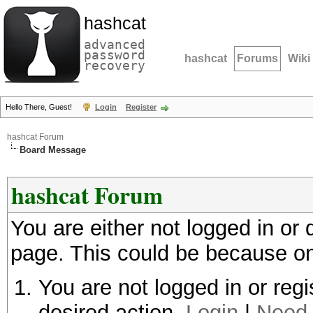
hashcat
advanced
password
hashcat
Forums
Wiki
recovery
Hello There, Guest!
Login
Register
hashcat Forum
Board Message
hashcat Forum
You are either not logged in or
page. This could be because on
You are not logged in or regi
desired action.
Login
|
Need 