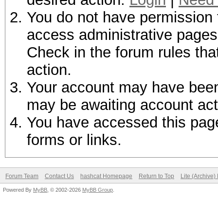
You do not have permission t
access administrative pages 
Check in the forum rules tha
action.
Your account may have been d
may be awaiting account act
You have accessed this page 
forms or links.
Forum Team
Contact Us
hashcat Homepage
Return to Top
Lite (Archive
Powered By
MyBB
, © 2002-2026
MyBB Group
.