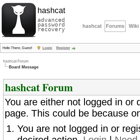
hashcat
advanced
password
hashcat
Forums
Wiki
recovery
Hello There, Guest!
Login
Register
hashcat Forum
Board Message
hashcat Forum
You are either not logged in or
page. This could be because on
You are not logged in or regi
desired action.
Login
|
Need 