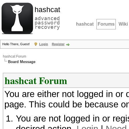
hashcat
advanced
password
hashcat
Forums
Wiki
recovery
Hello There, Guest!
Login
Register
hashcat Forum
Board Message
hashcat Forum
You are either not logged in or
page. This could be because on
You are not logged in or regi
desired action.
Login
|
Need 