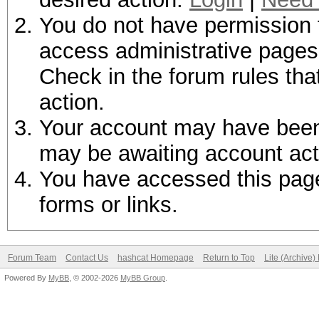
You do not have permission t
access administrative pages 
Check in the forum rules tha
action.
Your account may have been d
may be awaiting account act
You have accessed this page 
forms or links.
Forum Team
Contact Us
hashcat Homepage
Return to Top
Lite (Archive
Powered By
MyBB
, © 2002-2026
MyBB Group
.