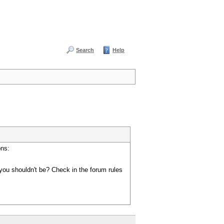
Search
Help
ons:
you shouldn't be? Check in the forum rules