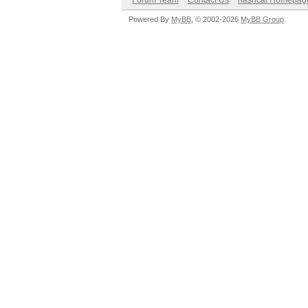
Forum Team
Contact Us
hashcat Homepag
Powered By
MyBB
, © 2002-2026
MyBB Group
.