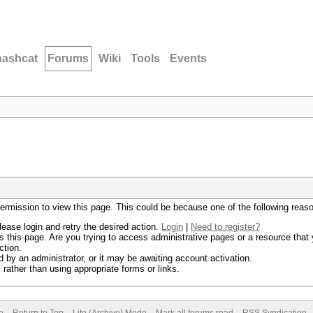
hashcat
Forums
Wiki
Tools
Events
permission to view this page. This could be because one of the following reas
lease login and retry the desired action.
Login
|
Need to register?
 this page. Are you trying to access administrative pages or a resource that 
ction.
by an administrator, or it may be awaiting account activation.
rather than using appropriate forms or links.