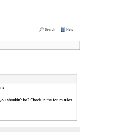
Search
Help
ons:
you shouldn't be? Check in the forum rules