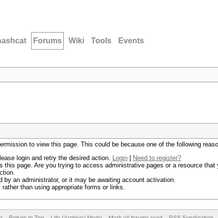
hashcat
Forums
Wiki
Tools
Events
permission to view this page. This could be because one of the following reas
lease login and retry the desired action.
Login
|
Need to register?
 this page. Are you trying to access administrative pages or a resource that 
ction.
by an administrator, or it may be awaiting account activation.
rather than using appropriate forms or links.