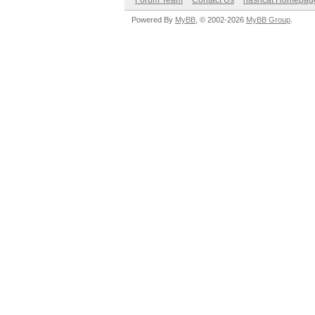
Forum Team
Contact Us
hashcat Homepag
Powered By
MyBB
, © 2002-2026
MyBB Group
.