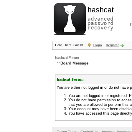
hashcat
advanced
password
recovery
Hello There, Guest!
Login
Register
hashcat Forum
Board Message
hashcat Forum
You are either not logged in or do not have 
You are not logged in or registered. P
You do not have permission to access
that you are allowed to perform this a
Your account may have been disabled 
You have accessed this page directly 