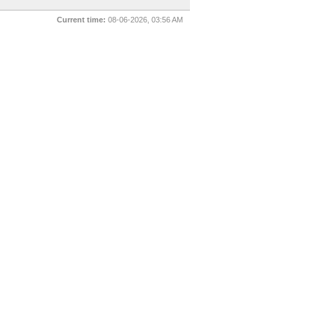
Current time:
08-06-2026, 03:56 AM