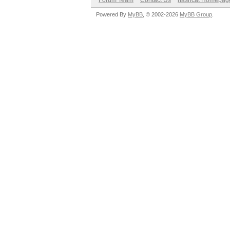
Forum Team
Contact Us
hashcat Homepag
Powered By
MyBB
, © 2002-2026
MyBB Group
.