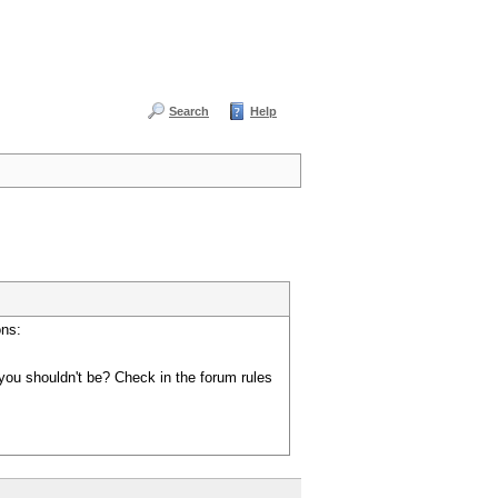
Search
Help
ons:
you shouldn't be? Check in the forum rules