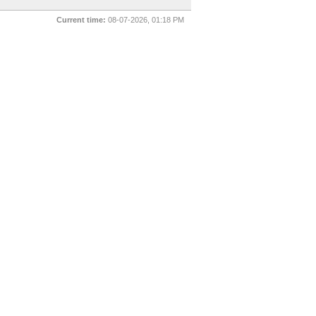
Current time:
08-07-2026, 01:18 PM