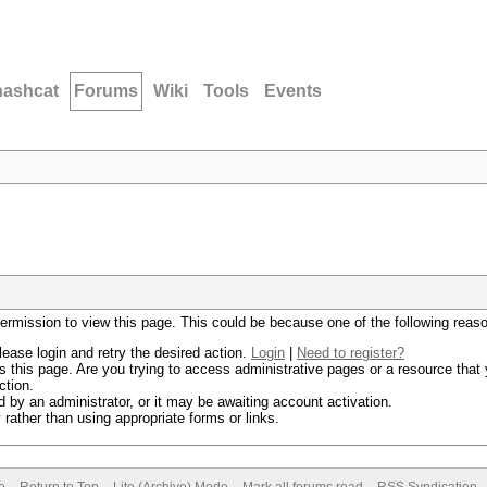
hashcat
Forums
Wiki
Tools
Events
permission to view this page. This could be because one of the following reas
lease login and retry the desired action.
Login
|
Need to register?
 this page. Are you trying to access administrative pages or a resource that 
ction.
by an administrator, or it may be awaiting account activation.
rather than using appropriate forms or links.