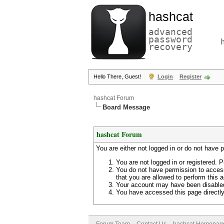
hashcat
advanced
password
recovery
Hello There, Guest!
Login
Register
hashcat Forum
Board Message
hashcat Forum
You are either not logged in or do not have 
You are not logged in or registered. P
You do not have permission to access
that you are allowed to perform this a
Your account may have been disabled 
You have accessed this page directly 