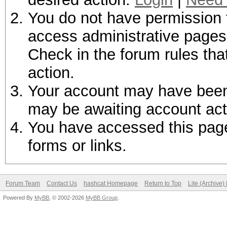
You do not have permission t
access administrative pages 
Check in the forum rules tha
action.
Your account may have been d
may be awaiting account act
You have accessed this page 
forms or links.
Forum Team
Contact Us
hashcat Homepage
Return to Top
Lite (Archive
Powered By
MyBB
, © 2002-2026
MyBB Group
.