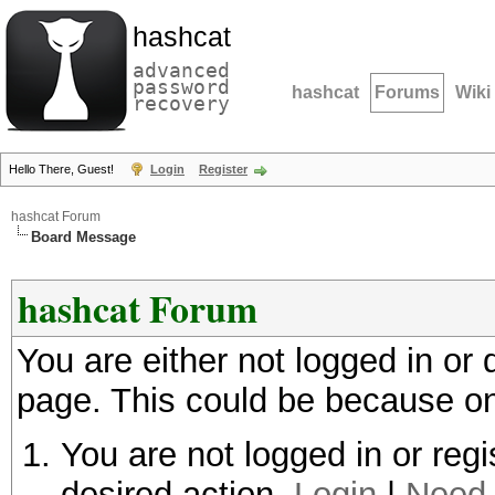
hashcat
advanced
password
hashcat
Forums
Wiki
recovery
Hello There, Guest!
Login
Register
hashcat Forum
Board Message
hashcat Forum
You are either not logged in or
page. This could be because on
You are not logged in or regi
desired action.
Login
|
Need 