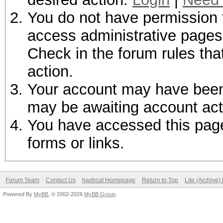
You do not have permission t
access administrative pages 
Check in the forum rules tha
action.
Your account may have been d
may be awaiting account act
You have accessed this page 
forms or links.
Forum Team
Contact Us
hashcat Homepage
Return to Top
Lite (Archive
Powered By
MyBB
, © 2002-2026
MyBB Group
.