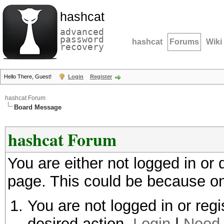
hashcat
advanced
password
hashcat
Forums
Wiki
recovery
Hello There, Guest!
Login
Register
hashcat Forum
Board Message
hashcat Forum
You are either not logged in or
page. This could be because on
You are not logged in or regi
desired action.
Login
|
Need 