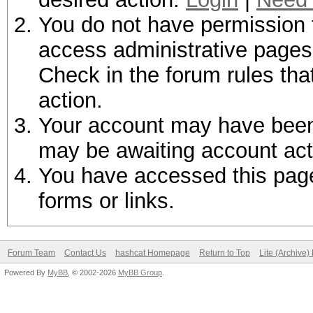
You do not have permission t
access administrative pages 
Check in the forum rules tha
action.
Your account may have been d
may be awaiting account act
You have accessed this page 
forms or links.
Forum Team
Contact Us
hashcat Homepage
Return to Top
Lite (Archive
Powered By
MyBB
, © 2002-2026
MyBB Group
.