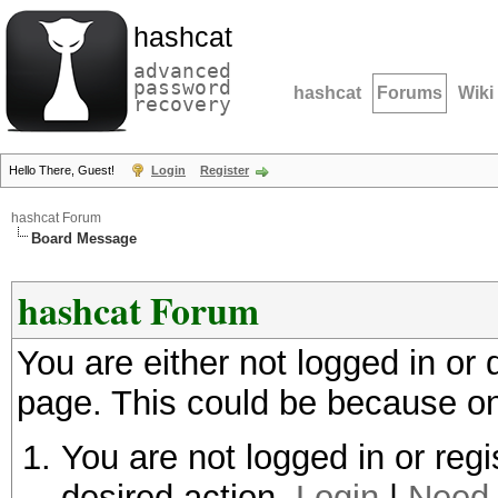
hashcat
advanced
password
hashcat
Forums
Wiki
recovery
Hello There, Guest!
Login
Register
hashcat Forum
Board Message
hashcat Forum
You are either not logged in or
page. This could be because on
You are not logged in or regi
desired action.
Login
|
Need 