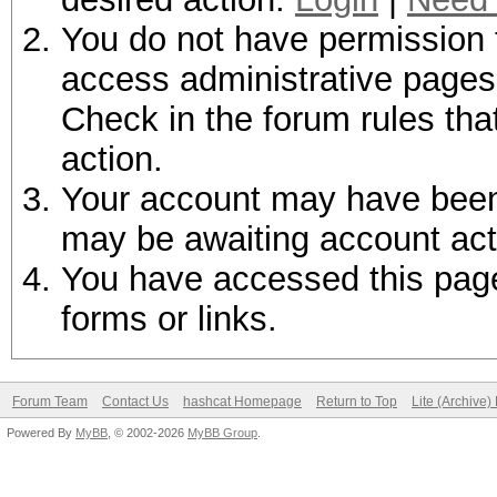
You do not have permission t
access administrative pages 
Check in the forum rules tha
action.
Your account may have been d
may be awaiting account act
You have accessed this page 
forms or links.
Forum Team
Contact Us
hashcat Homepage
Return to Top
Lite (Archive
Powered By
MyBB
, © 2002-2026
MyBB Group
.