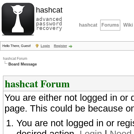
hashcat
advanced
password
hashcat
Forums
Wiki
recovery
Hello There, Guest!
Login
Register
hashcat Forum
Board Message
hashcat Forum
You are either not logged in or
page. This could be because on
You are not logged in or regi
desired action.
Login
|
Need 