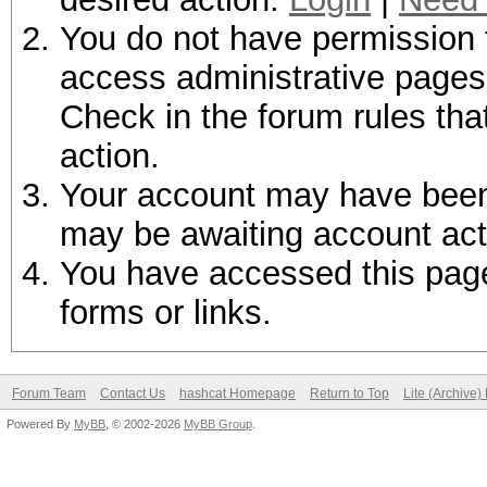
You do not have permission t
access administrative pages 
Check in the forum rules tha
action.
Your account may have been d
may be awaiting account act
You have accessed this page 
forms or links.
Forum Team
Contact Us
hashcat Homepage
Return to Top
Lite (Archive
Powered By
MyBB
, © 2002-2026
MyBB Group
.