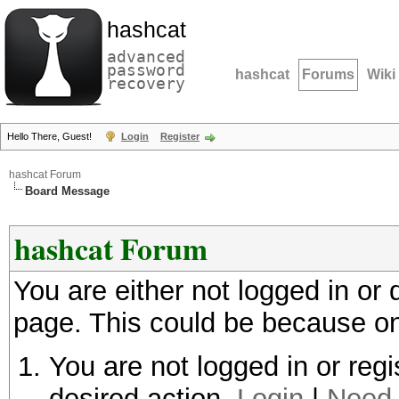
hashcat
advanced
password
hashcat
Forums
Wiki
recovery
Hello There, Guest!
Login
Register
hashcat Forum
Board Message
hashcat Forum
You are either not logged in or
page. This could be because on
You are not logged in or regi
desired action.
Login
|
Need 