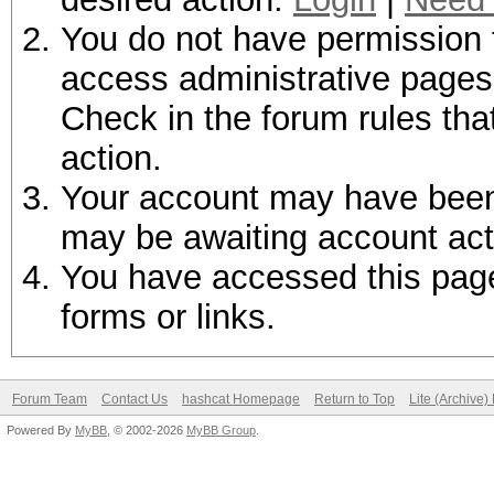
You do not have permission t
access administrative pages 
Check in the forum rules tha
action.
Your account may have been d
may be awaiting account act
You have accessed this page 
forms or links.
Forum Team
Contact Us
hashcat Homepage
Return to Top
Lite (Archive
Powered By
MyBB
, © 2002-2026
MyBB Group
.