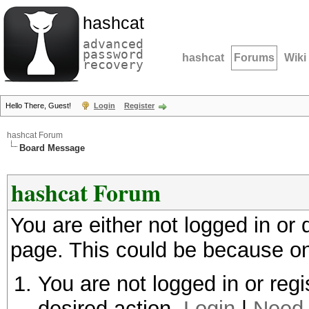
hashcat
advanced
password
hashcat
Forums
Wiki
recovery
Hello There, Guest!
Login
Register
hashcat Forum
Board Message
hashcat Forum
You are either not logged in or
page. This could be because on
You are not logged in or regi
desired action.
Login
|
Need 