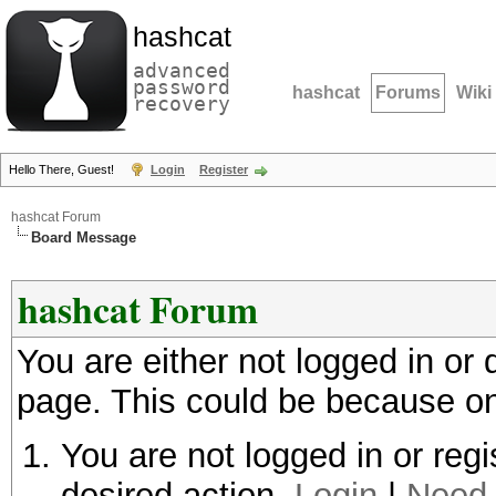
hashcat
advanced
password
hashcat
Forums
Wiki
recovery
Hello There, Guest!
Login
Register
hashcat Forum
Board Message
hashcat Forum
You are either not logged in or
page. This could be because on
You are not logged in or regi
desired action.
Login
|
Need 