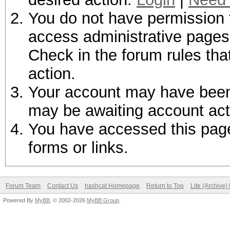
You do not have permission t
access administrative pages 
Check in the forum rules tha
action.
Your account may have been d
may be awaiting account act
You have accessed this page 
forms or links.
Forum Team
Contact Us
hashcat Homepage
Return to Top
Lite (Archive
Powered By
MyBB
, © 2002-2026
MyBB Group
.