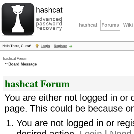
hashcat
advanced
password
hashcat
Forums
Wiki
recovery
Hello There, Guest!
Login
Register
hashcat Forum
Board Message
hashcat Forum
You are either not logged in or
page. This could be because on
You are not logged in or regi
desired action.
Login
|
Need 