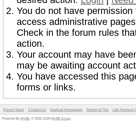
You do not have permission t
access administrative pages 
Check in the forum rules tha
action.
Your account may have been d
may be awaiting account act
You have accessed this page 
forms or links.
Forum Team
Contact Us
hashcat Homepage
Return to Top
Lite (Archive
Powered By
MyBB
, © 2002-2026
MyBB Group
.