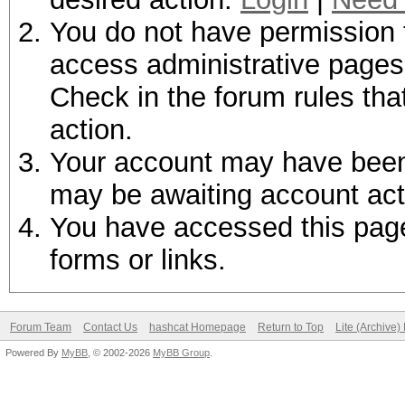
You do not have permission t
access administrative pages 
Check in the forum rules tha
action.
Your account may have been d
may be awaiting account act
You have accessed this page 
forms or links.
Forum Team
Contact Us
hashcat Homepage
Return to Top
Lite (Archive
Powered By
MyBB
, © 2002-2026
MyBB Group
.