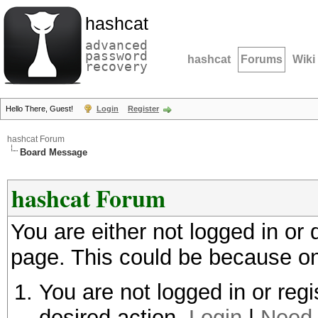
hashcat
advanced
password
hashcat
Forums
Wiki
recovery
Hello There, Guest!
Login
Register
hashcat Forum
Board Message
hashcat Forum
You are either not logged in or
page. This could be because on
You are not logged in or regi
desired action.
Login
|
Need 