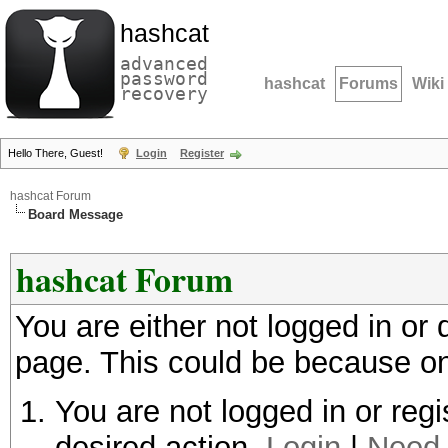
hashcat
advanced
password
hashcat
Forums
Wiki
recovery
Hello There, Guest!
Login
Register
hashcat Forum
Board Message
hashcat Forum
You are either not logged in or
page. This could be because on
You are not logged in or regi
desired action.
Login
|
Need 