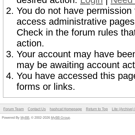
You do not have permission t
access administrative pages 
Check in the forum rules tha
action.
Your account may have been d
may be awaiting account act
You have accessed this page 
forms or links.
Forum Team
Contact Us
hashcat Homepage
Return to Top
Lite (Archive
Powered By
MyBB
, © 2002-2026
MyBB Group
.