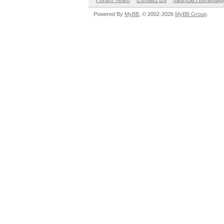
Forum Team
Contact Us
hashcat Homepag
Powered By
MyBB
, © 2002-2026
MyBB Group
.