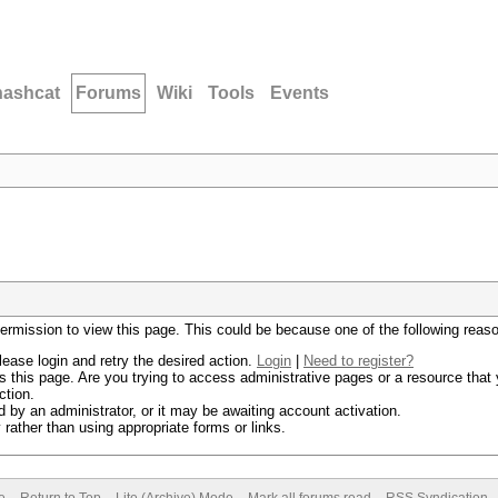
hashcat
Forums
Wiki
Tools
Events
permission to view this page. This could be because one of the following reas
lease login and retry the desired action.
Login
|
Need to register?
 this page. Are you trying to access administrative pages or a resource that 
ction.
by an administrator, or it may be awaiting account activation.
rather than using appropriate forms or links.