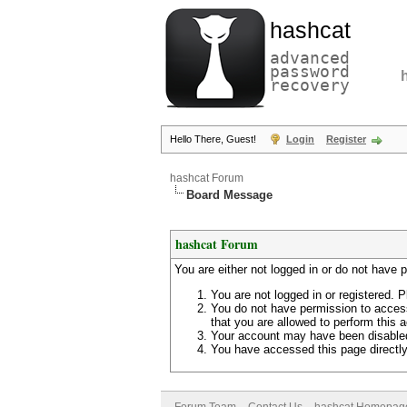
hashcat
advanced
password
recovery
Hello There, Guest!
Login
Register
hashcat Forum
Board Message
hashcat Forum
You are either not logged in or do not have 
You are not logged in or registered. P
You do not have permission to access
that you are allowed to perform this a
Your account may have been disabled 
You have accessed this page directly 