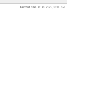
Current time:
08-09-2026, 09:06 AM