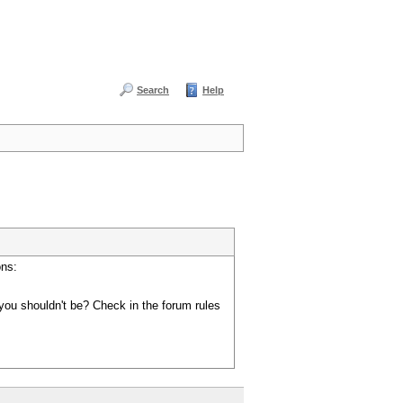
Search
Help
ons:
you shouldn't be? Check in the forum rules