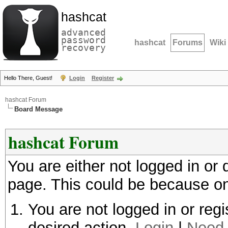
hashcat
advanced
password
hashcat
Forums
Wiki
recovery
Hello There, Guest!
Login
Register
hashcat Forum
Board Message
hashcat Forum
You are either not logged in or
page. This could be because on
You are not logged in or regi
desired action.
Login
|
Need 