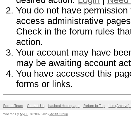
You do not have permission t
access administrative pages 
Check in the forum rules tha
action.
Your account may have been d
may be awaiting account act
You have accessed this page 
forms or links.
Forum Team
Contact Us
hashcat Homepage
Return to Top
Lite (Archive
Powered By
MyBB
, © 2002-2026
MyBB Group
.