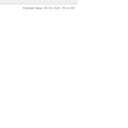
Current time:
08-06-2026, 09:14 AM