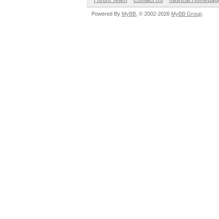
Forum Team
Contact Us
hashcat Homepag
Powered By
MyBB
, © 2002-2026
MyBB Group
.