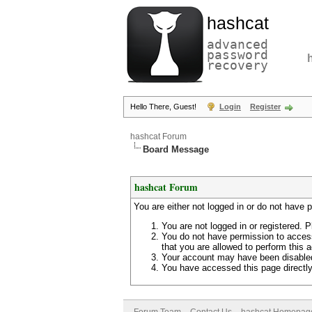
hashcat
advanced
password
recovery
Hello There, Guest!
Login
Register
hashcat Forum
Board Message
hashcat Forum
You are either not logged in or do not have 
You are not logged in or registered. P
You do not have permission to access
that you are allowed to perform this a
Your account may have been disabled 
You have accessed this page directly 