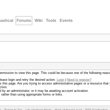
hashcat
Forums
Wiki
Tools
Events
permission to view this page. This could be because one of the following reas
lease login and retry the desired action.
Login
|
Need to register?
 this page. Are you trying to access administrative pages or a resource that 
ction.
by an administrator, or it may be awaiting account activation.
rather than using appropriate forms or links.