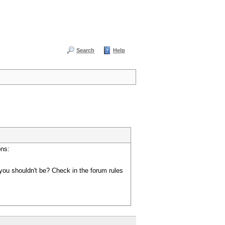
Search
Help
ons:
you shouldn't be? Check in the forum rules