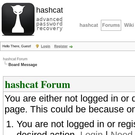
hashcat
advanced
password
hashcat
Forums
Wiki
recovery
Hello There, Guest!
Login
Register
hashcat Forum
Board Message
hashcat Forum
You are either not logged in or
page. This could be because on
You are not logged in or regi
desired action.
Login
|
Need 