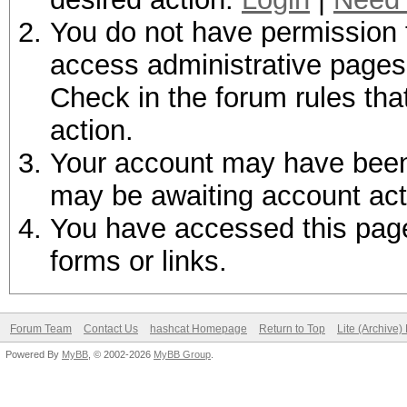
You do not have permission t
access administrative pages 
Check in the forum rules tha
action.
Your account may have been d
may be awaiting account act
You have accessed this page 
forms or links.
Forum Team
Contact Us
hashcat Homepage
Return to Top
Lite (Archive
Powered By
MyBB
, © 2002-2026
MyBB Group
.