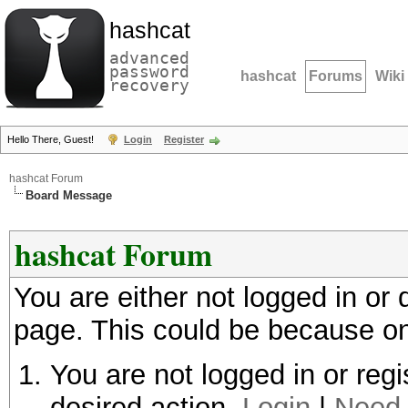
hashcat
advanced
password
hashcat
Forums
Wiki
recovery
Hello There, Guest!
Login
Register
hashcat Forum
Board Message
hashcat Forum
You are either not logged in or
page. This could be because on
You are not logged in or regi
desired action.
Login
|
Need 