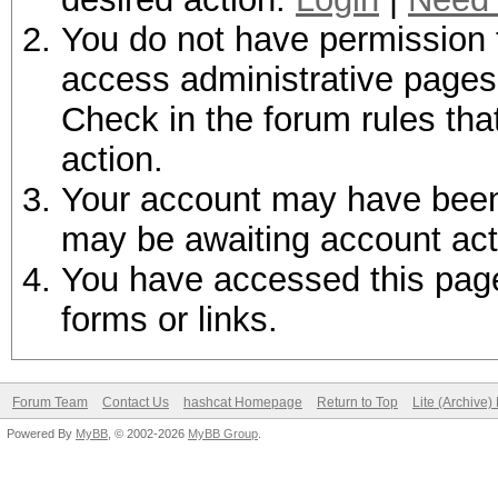
You do not have permission t
access administrative pages 
Check in the forum rules tha
action.
Your account may have been d
may be awaiting account act
You have accessed this page 
forms or links.
Forum Team
Contact Us
hashcat Homepage
Return to Top
Lite (Archive
Powered By
MyBB
, © 2002-2026
MyBB Group
.