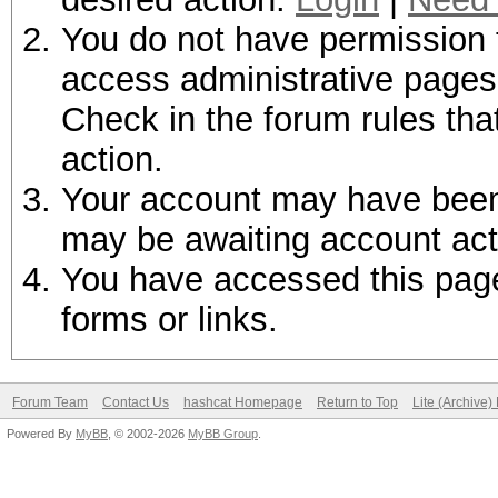
You do not have permission t
access administrative pages 
Check in the forum rules tha
action.
Your account may have been d
may be awaiting account act
You have accessed this page 
forms or links.
Forum Team
Contact Us
hashcat Homepage
Return to Top
Lite (Archive
Powered By
MyBB
, © 2002-2026
MyBB Group
.