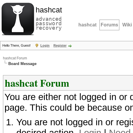
hashcat
advanced
password
hashcat
Forums
Wiki
recovery
Hello There, Guest!
Login
Register
hashcat Forum
Board Message
hashcat Forum
You are either not logged in or
page. This could be because on
You are not logged in or regi
desired action.
Login
|
Need 