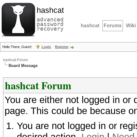
hashcat
advanced
password
hashcat
Forums
Wiki
recovery
Hello There, Guest!
Login
Register
hashcat Forum
Board Message
hashcat Forum
You are either not logged in or
page. This could be because on
You are not logged in or regi
desired action.
Login
|
Need 