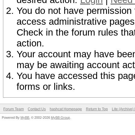
You do not have permission t
access administrative pages 
Check in the forum rules tha
action.
Your account may have been d
may be awaiting account act
You have accessed this page 
forms or links.
Forum Team
Contact Us
hashcat Homepage
Return to Top
Lite (Archive
Powered By
MyBB
, © 2002-2026
MyBB Group
.