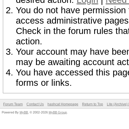
You do not have permission t
access administrative pages 
Check in the forum rules tha
action.
Your account may have been d
may be awaiting account act
You have accessed this page 
forms or links.
Forum Team
Contact Us
hashcat Homepage
Return to Top
Lite (Archive
Powered By
MyBB
, © 2002-2026
MyBB Group
.