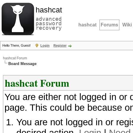
hashcat
advanced
password
hashcat
Forums
Wiki
recovery
Hello There, Guest!
Login
Register
hashcat Forum
Board Message
hashcat Forum
You are either not logged in or
page. This could be because on
You are not logged in or regi
desired action.
Login
|
Need 