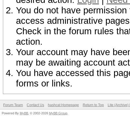
You do not have permission t
access administrative pages 
Check in the forum rules tha
action.
Your account may have been d
may be awaiting account act
You have accessed this page 
forms or links.
Forum Team
Contact Us
hashcat Homepage
Return to Top
Lite (Archive
Powered By
MyBB
, © 2002-2026
MyBB Group
.