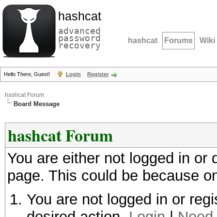
hashcat
advanced
password
hashcat
Forums
Wiki
recovery
Hello There, Guest!
Login
Register
hashcat Forum
Board Message
hashcat Forum
You are either not logged in or
page. This could be because on
You are not logged in or regi
desired action.
Login
|
Need 