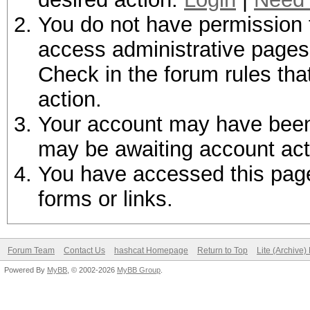
You do not have permission t
access administrative pages 
Check in the forum rules tha
action.
Your account may have been d
may be awaiting account act
You have accessed this page 
forms or links.
Forum Team
Contact Us
hashcat Homepage
Return to Top
Lite (Archive
Powered By
MyBB
, © 2002-2026
MyBB Group
.