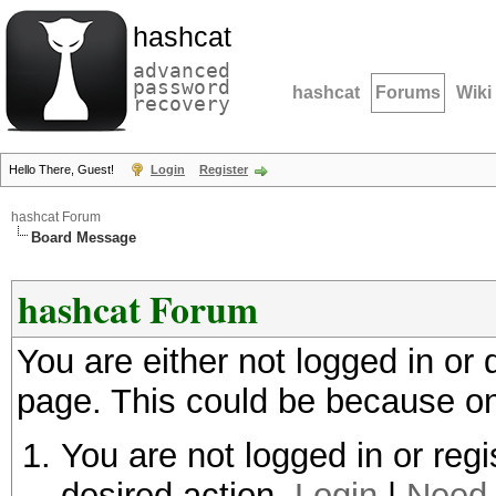
hashcat
advanced
password
hashcat
Forums
Wiki
recovery
Hello There, Guest!
Login
Register
hashcat Forum
Board Message
hashcat Forum
You are either not logged in or
page. This could be because on
You are not logged in or regi
desired action.
Login
|
Need 