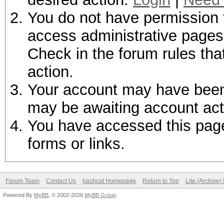
You do not have permission t
access administrative pages 
Check in the forum rules tha
action.
Your account may have been d
may be awaiting account act
You have accessed this page 
forms or links.
Forum Team
Contact Us
hashcat Homepage
Return to Top
Lite (Archive
Powered By
MyBB
, © 2002-2026
MyBB Group
.