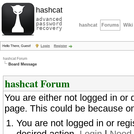
hashcat
advanced
password
hashcat
Forums
Wiki
recovery
Hello There, Guest!
Login
Register
hashcat Forum
Board Message
hashcat Forum
You are either not logged in or
page. This could be because on
You are not logged in or regi
desired action.
Login
|
Need 