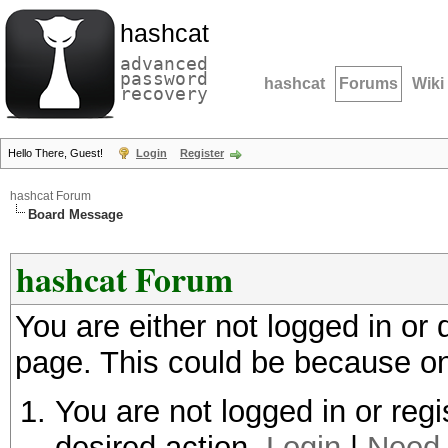
hashcat
advanced
password
hashcat
Forums
Wiki
recovery
Hello There, Guest!
Login
Register
hashcat Forum
Board Message
hashcat Forum
You are either not logged in or
page. This could be because on
You are not logged in or regi
desired action.
Login
|
Need 