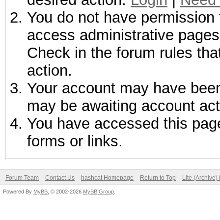
You do not have permission t
access administrative pages 
Check in the forum rules tha
action.
Your account may have been d
may be awaiting account act
You have accessed this page 
forms or links.
Forum Team
Contact Us
hashcat Homepage
Return to Top
Lite (Archive
Powered By
MyBB
, © 2002-2026
MyBB Group
.