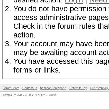
You do not have permission t
access administrative pages 
Check in the forum rules tha
action.
Your account may have been d
may be awaiting account act
You have accessed this page 
forms or links.
Forum Team
Contact Us
hashcat Homepage
Return to Top
Lite (Archive
Powered By
MyBB
, © 2002-2026
MyBB Group
.