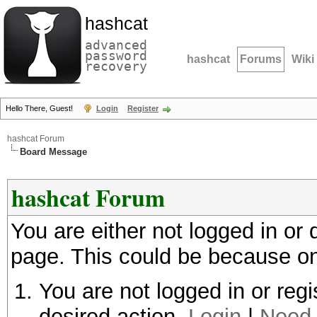
hashcat
advanced
password
hashcat
Forums
Wiki
recovery
Hello There, Guest!
Login
Register
hashcat Forum
Board Message
hashcat Forum
You are either not logged in or
page. This could be because on
You are not logged in or regi
desired action.
Login
|
Need 