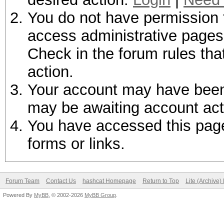
You do not have permission t
access administrative pages 
Check in the forum rules tha
action.
Your account may have been d
may be awaiting account act
You have accessed this page 
forms or links.
Forum Team
Contact Us
hashcat Homepage
Return to Top
Lite (Archive
Powered By
MyBB
, © 2002-2026
MyBB Group
.