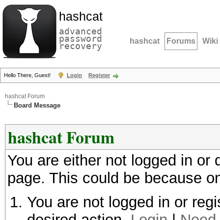
hashcat
advanced
password
hashcat
Forums
Wiki
recovery
Hello There, Guest!
Login
Register
hashcat Forum
Board Message
hashcat Forum
You are either not logged in or
page. This could be because on
You are not logged in or regi
desired action.
Login
|
Need 