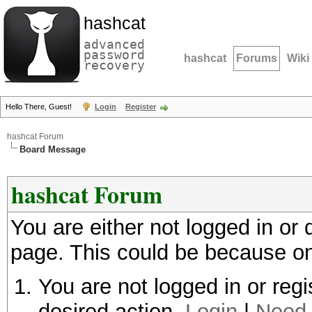
hashcat
advanced
password
hashcat
Forums
Wiki
recovery
Hello There, Guest!
Login
Register
hashcat Forum
Board Message
hashcat Forum
You are either not logged in or
page. This could be because on
You are not logged in or regi
desired action.
Login
|
Need 