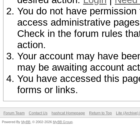
You do not have permission t
access administrative pages 
Check in the forum rules tha
action.
Your account may have been d
may be awaiting account act
You have accessed this page 
forms or links.
Forum Team
Contact Us
hashcat Homepage
Return to Top
Lite (Archive
Powered By
MyBB
, © 2002-2026
MyBB Group
.