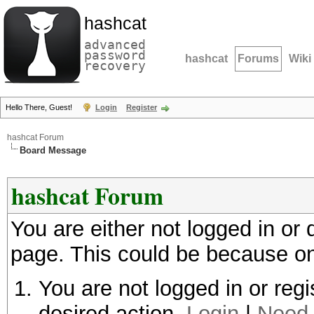
hashcat
advanced
password
hashcat
Forums
Wiki
recovery
Hello There, Guest!
Login
Register
hashcat Forum
Board Message
hashcat Forum
You are either not logged in or
page. This could be because on
You are not logged in or regi
desired action.
Login
|
Need 