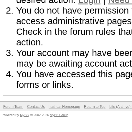
You do not have permission t
access administrative pages 
Check in the forum rules tha
action.
Your account may have been d
may be awaiting account act
You have accessed this page 
forms or links.
Forum Team
Contact Us
hashcat Homepage
Return to Top
Lite (Archive
Powered By
MyBB
, © 2002-2026
MyBB Group
.