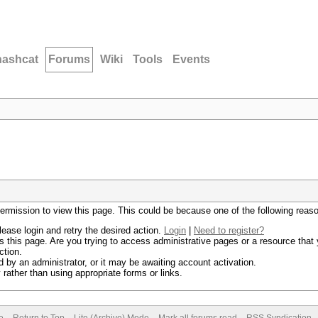
hashcat
Forums
Wiki
Tools
Events
permission to view this page. This could be because one of the following reas
lease login and retry the desired action.
Login
|
Need to register?
 this page. Are you trying to access administrative pages or a resource that 
ction.
by an administrator, or it may be awaiting account activation.
rather than using appropriate forms or links.