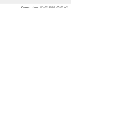
Current time:
08-07-2026, 05:01 AM