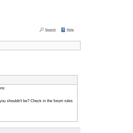
Search
Help
ons:
you shouldn't be? Check in the forum rules