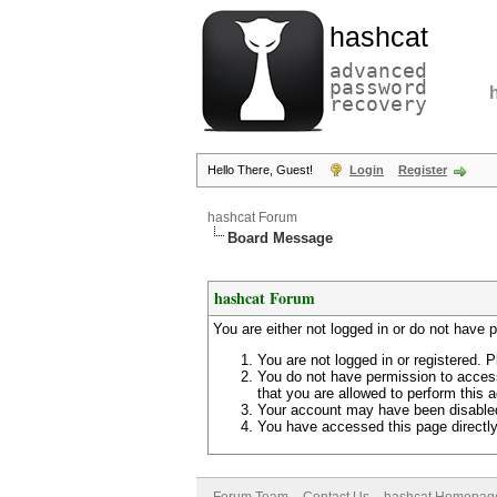
hashcat
advanced
password
recovery
Hello There, Guest!
Login
Register
hashcat Forum
Board Message
hashcat Forum
You are either not logged in or do not have 
You are not logged in or registered. P
You do not have permission to access
that you are allowed to perform this a
Your account may have been disabled 
You have accessed this page directly 