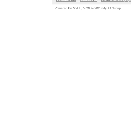
Forum Team
Contact Us
hashcat Homepag
Powered By
MyBB
, © 2002-2026
MyBB Group
.