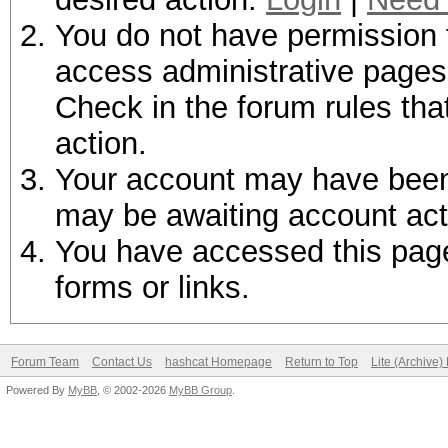
You do not have permission t
access administrative pages 
Check in the forum rules tha
action.
Your account may have been d
may be awaiting account act
You have accessed this page 
forms or links.
Forum Team
Contact Us
hashcat Homepage
Return to Top
Lite (Archive
Powered By
MyBB
, © 2002-2026
MyBB Group
.