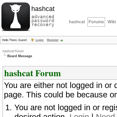
hashcat
advanced
password
hashcat
Forums
Wiki
recovery
Hello There, Guest!
Login
Register
hashcat Forum
Board Message
hashcat Forum
You are either not logged in or
page. This could be because on
You are not logged in or regi
desired action.
Login
|
Need 