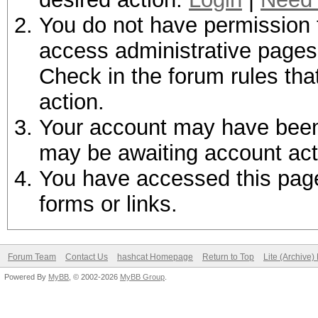
You do not have permission t
access administrative pages 
Check in the forum rules tha
action.
Your account may have been d
may be awaiting account act
You have accessed this page 
forms or links.
Forum Team
Contact Us
hashcat Homepage
Return to Top
Lite (Archive
Powered By
MyBB
, © 2002-2026
MyBB Group
.