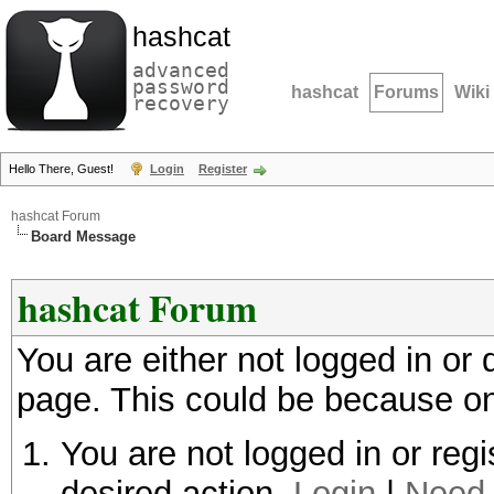
hashcat
advanced
password
hashcat
Forums
Wiki
recovery
Hello There, Guest!
Login
Register
hashcat Forum
Board Message
hashcat Forum
You are either not logged in or
page. This could be because on
You are not logged in or regi
desired action.
Login
|
Need 