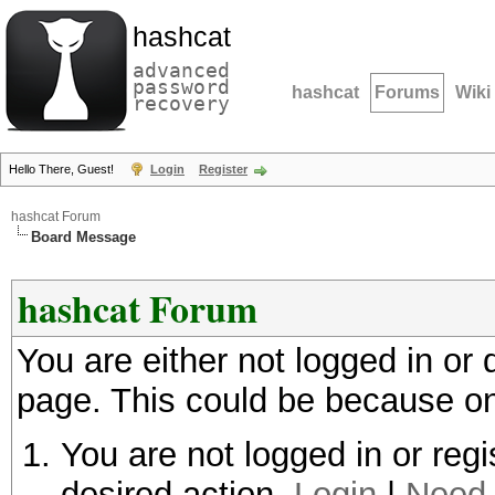
hashcat
advanced
password
hashcat
Forums
Wiki
recovery
Hello There, Guest!
Login
Register
hashcat Forum
Board Message
hashcat Forum
You are either not logged in or
page. This could be because on
You are not logged in or regi
desired action.
Login
|
Need 