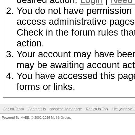
You do not have permission t
access administrative pages 
Check in the forum rules tha
action.
Your account may have been d
may be awaiting account act
You have accessed this page 
forms or links.
Forum Team
Contact Us
hashcat Homepage
Return to Top
Lite (Archive
Powered By
MyBB
, © 2002-2026
MyBB Group
.